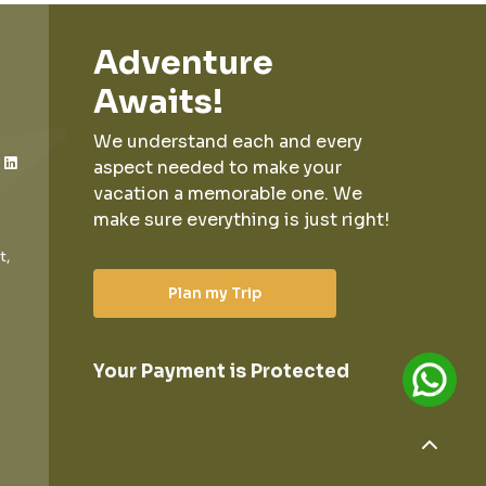
Adventure
Awaits!
We understand each and every
aspect needed to make your
vacation a memorable one.
We
make sure everything is just right!
t,
Plan my Trip
Your Payment is Protected