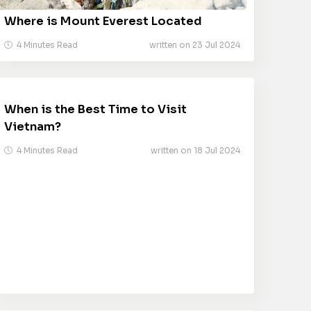
Where is Mount Everest Located
4 Minutes Read
written on 23 Jul 2024
When is the Best Time to Visit
Vietnam?
4 Minutes Read
written on 18 Jul 2024