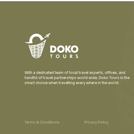
With a dedicated team of local travel experts, offices, and
handful of travel partnerships world wide, Doko Tours is the
smart choice when travelling every where in the world.
Terms & Conditions
Privacy Policy