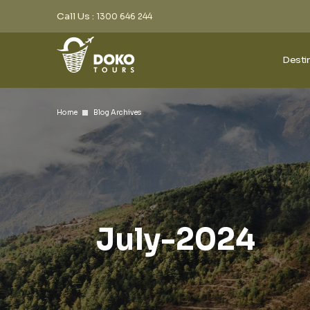
Call Us :
1300 646 244
Desti
Home
Blog Archives
July-2024