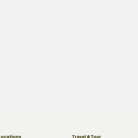
Locations
Travel & Tour