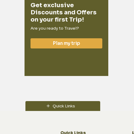
Get exclusive
Discounts and Offers
on your first Trip!
Are you ready to Travel?
Plan my trip
Quick Links
Quick Links