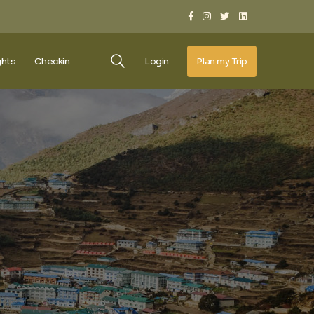
ghts
Checkin
Login
Plan my Trip