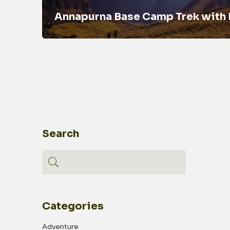
Annapurna Base Camp Trek with
Search
Categories
Adventure