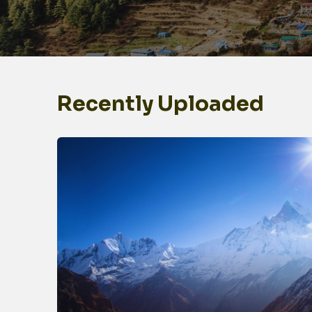
Recently Uploaded