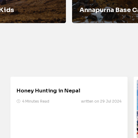
 Kids
Annapurna Base C
Honey Hunting in Nepal
4 Minutes Read
written on 29 Jul 2024