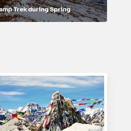
amp Trek during Spring