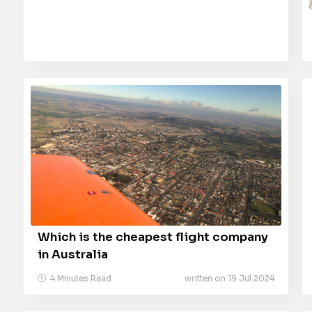
Which is the cheapest flight company
in Australia
4 Minutes Read
written on 19 Jul 2024