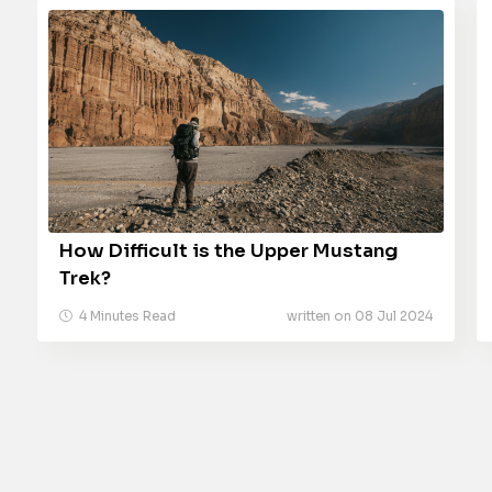
How Difficult is the Upper Mustang
Trek?
4 Minutes Read
written on 08 Jul 2024