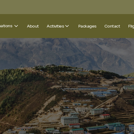
nations
About
Activities
Packages
Contact
Fli