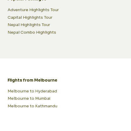
Adventure Highlights Tour
Capital Highlights Tour
Nepal Highlights Tour
Nepal Combo Highlights
Flights from Melbourne
Melbourne to Hyderabad
Melbourne to Mumbai
Melbourne to Kathmandu