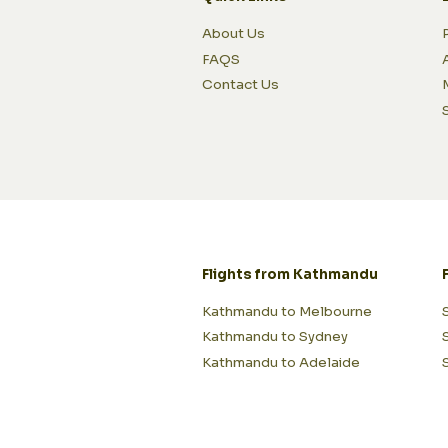
About Us
FAQS
Contact Us
Flights from Kathmandu
Kathmandu to Melbourne
Kathmandu to Sydney
Kathmandu to Adelaide