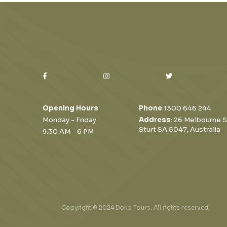
Opening Hours
Phone
:
1300 646 244
Monday - Friday
Address
: 26 Melbourne S
Sturt SA 5047, Australia
9:30 AM - 6 PM
Copyright © 2024 Doko Tours. All rights reserved.