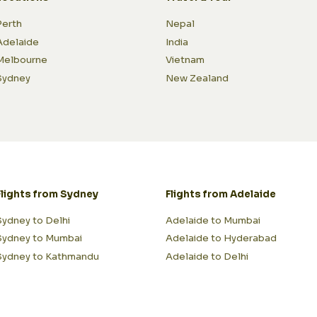
Perth
Nepal
Adelaide
India
Melbourne
Vietnam
Sydney
New Zealand
Flights from Sydney
Flights from Adelaide
Sydney to Delhi
Adelaide to Mumbai
Sydney to Mumbai
Adelaide to Hyderabad
Sydney to Kathmandu
Adelaide to Delhi