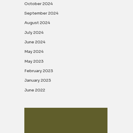
October 2024
September 2024
August 2024
July 2024
June 2024
May 2024
May 2023
February 2023
January 2023
June 2022