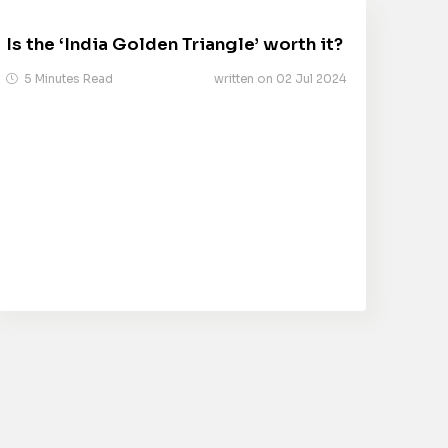
Is the ‘India Golden Triangle’ worth it?
5 Minutes Read
written on 02 Jul 2024