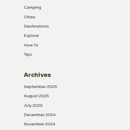
Camping
Cities
Destinations
Explore
How To
Tips
Archives
September 2025
August 2025
July 2025
December 2024
November 2024