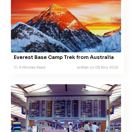
Everest Base Camp Trek from Australia
6 Minutes Read
written on 08 Nov 2024