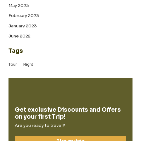
May 2023
February 2023
January 2023
June 2022
Tags
Tour
Flight
Get exclusive Discounts and Offers
on your first Trip!
Are you ready to travel?