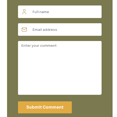
Submit Comment