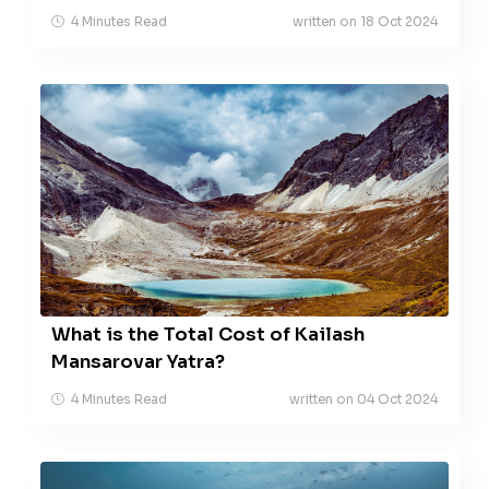
4 Minutes Read
written on 18 Oct 2024
What is the Total Cost of Kailash
Mansarovar Yatra?
4 Minutes Read
written on 04 Oct 2024