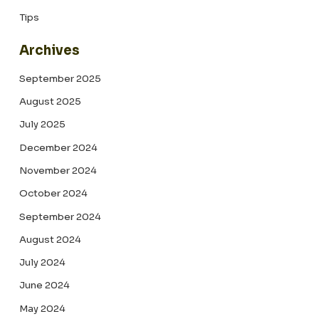
Tips
Archives
September 2025
August 2025
July 2025
December 2024
November 2024
October 2024
September 2024
August 2024
July 2024
June 2024
May 2024