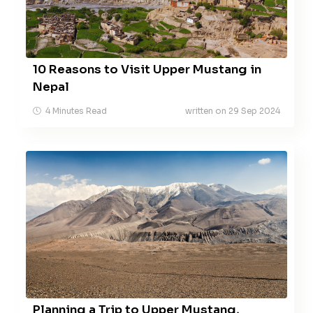
10 Reasons to Visit Upper Mustang in
Nepal
4 Minutes Read
written on 29 Sep 2024
Planning a Trip to Upper Mustang,