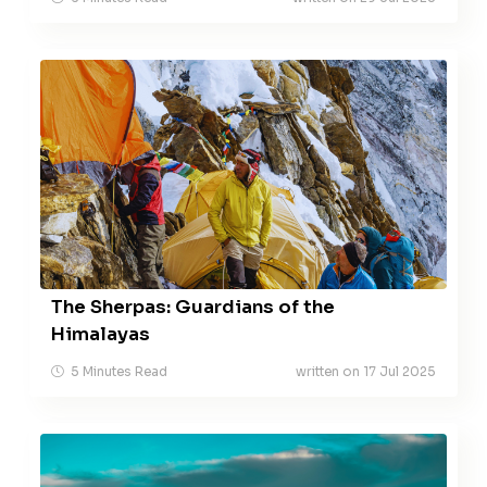
The Sherpas: Guardians of the
Himalayas
5 Minutes Read
written on 17 Jul 2025