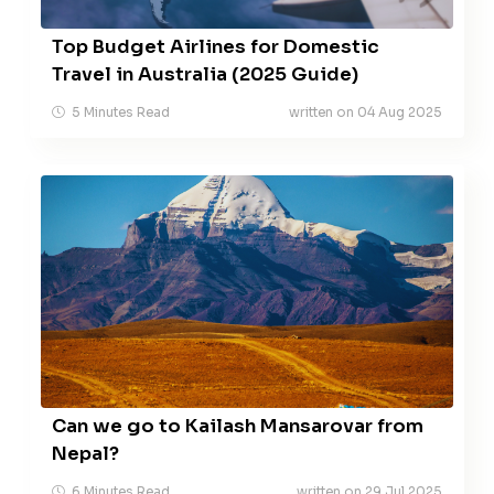
Top Budget Airlines for Domestic
Travel in Australia (2025 Guide)
5 Minutes Read
written on 04 Aug 2025
Can we go to Kailash Mansarovar from
Nepal?
6 Minutes Read
written on 29 Jul 2025