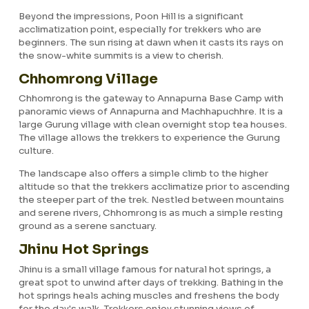
Beyond the impressions, Poon Hill is a significant
acclimatization point, especially for trekkers who are
beginners. The sun rising at dawn when it casts its rays on
the snow-white summits is a view to cherish.
Chhomrong Village
Chhomrong is the gateway to Annapurna Base Camp with
panoramic views of Annapurna and Machhapuchhre. It is a
large Gurung village with clean overnight stop tea houses.
The village allows the trekkers to experience the Gurung
culture.
The landscape also offers a simple climb to the higher
altitude so that the trekkers acclimatize prior to ascending
the steeper part of the trek. Nestled between mountains
and serene rivers, Chhomrong is as much a simple resting
ground as a serene sanctuary.
Jhinu Hot Springs
Jhinu is a small village famous for natural hot springs, a
great spot to unwind after days of trekking. Bathing in the
hot springs heals aching muscles and freshens the body
for the day's walk. Trekkers enjoy stunning views of