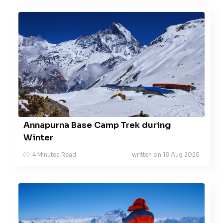
Annapurna Base Camp Trek during
Winter
4 Minutes Read
written on 18 Aug 2025