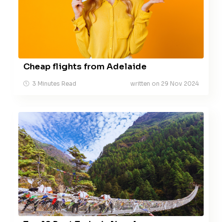
Cheap flights from Adelaide
3 Minutes Read
written on 29 Nov 2024