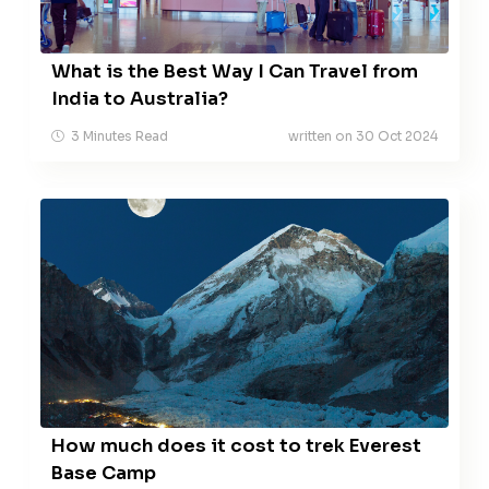
What is the Best Way I Can Travel from
India to Australia?
3 Minutes Read
written on 30 Oct 2024
How much does it cost to trek Everest
Base Camp