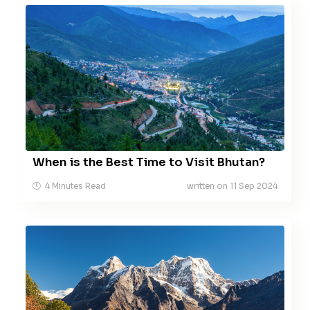
When is the Best Time to Visit Bhutan?
4 Minutes Read
written on 11 Sep 2024