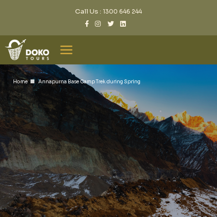
Call Us :
1300 646 244
Home
Annapurna Base Camp Trek during Spring