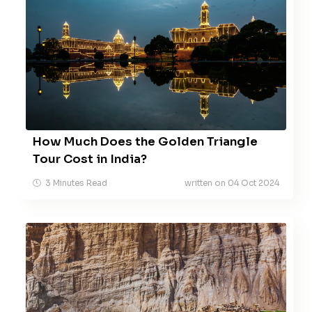
How Much Does the Golden Triangle
Tour Cost in India?
3 Minutes Read
written on 04 Oct 2024