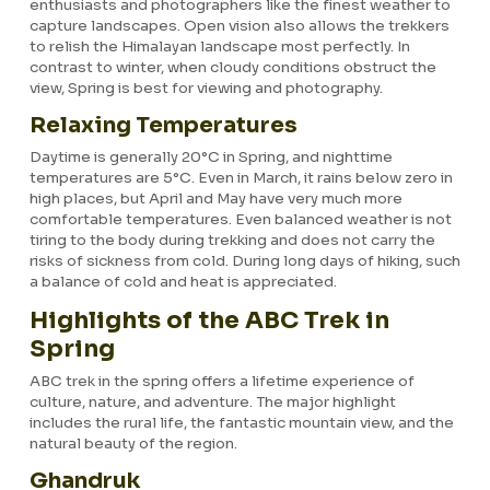
enthusiasts and photographers like the finest weather to
capture landscapes. Open vision also allows the trekkers
to relish the Himalayan landscape most perfectly. In
contrast to winter, when cloudy conditions obstruct the
view, Spring is best for viewing and photography.
Relaxing Temperatures
Daytime is generally 20°C in Spring, and nighttime
temperatures are 5°C. Even in March, it rains below zero in
high places, but April and May have very much more
comfortable temperatures. Even balanced weather is not
tiring to the body during trekking and does not carry the
risks of sickness from cold. During long days of hiking, such
a balance of cold and heat is appreciated.
Highlights of the ABC Trek in
Spring
ABC trek in the spring offers a lifetime experience of
culture, nature, and adventure. The major highlight
includes the rural life, the fantastic mountain view, and the
natural beauty of the region.
Ghandruk