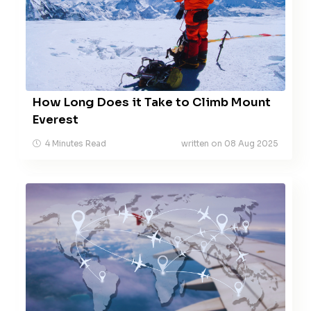
How Long Does it Take to Climb Mount
Everest
4 Minutes Read
written on 08 Aug 2025