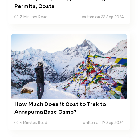
Permits, Costs
3 Minutes Read
written on 22 Sep 2024
How Much Does it Cost to Trek to
Annapurna Base Camp?
4 Minutes Read
written on 17 Sep 2024