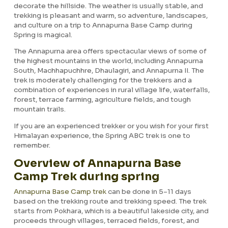
decorate the hillside. The weather is usually stable, and
trekking is pleasant and warm, so adventure, landscapes,
and culture on a trip to Annapurna Base Camp during
Spring is magical.
The Annapurna area offers spectacular views of some of
the highest mountains in the world, including Annapurna
South, Machhapuchhre, Dhaulagiri, and Annapurna II. The
trek is moderately challenging for the trekkers and a
combination of experiences in rural village life, waterfalls,
forest, terrace farming, agriculture fields, and tough
mountain trails.
If you are an experienced trekker or you wish for your first
Himalayan experience, the Spring ABC trek is one to
remember.
Overview of Annapurna Base
Camp Trek during spring
Annapurna Base Camp trek
can be done in 5–11 days
based on the trekking route and trekking speed. The trek
starts from Pokhara, which is a beautiful lakeside city, and
proceeds through villages, terraced fields, forest, and