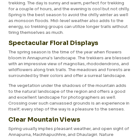
trekking. The day is sunny and warm, perfect for trekking
for a couple of hours, and the evening is cool but not chilly.
Spring is the best season to avoid the chilly winter as well
as monsoon floods. Mid-level weather also adds to the
energy, so trekking groups can utilize longer trails without
tiring themselves as much.
Spectacular Floral Displays
The spring season is the time of the year when flowers
bloom in Annapurna's landscape. The trekkers are blessed
with an impressive view of magnolias, rhododendrons, and
wildflowers along trek trails. The meadows and forests are
surrounded by their colors and offer a surreal landscape.
The vegetation under the shadows of the mountain adds
to the natural landscape of the region and offers a good
and excellent landscape for photographers as well.
Crossing over such canvassed grounds is an experience in
itself; every step of the way is a pleasure to the senses.
Clear Mountain Views
Spring usually implies pleasant weather, and open sight of
Annapurna, Machhapuchhre, and Dhaulagiri. Nature