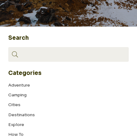
Search
Categories
Adventure
Camping
Cities
Destinations
Explore
How To