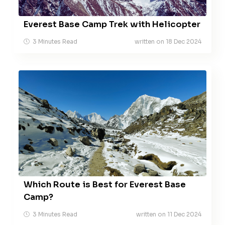
Everest Base Camp Trek with Helicopter
3 Minutes Read
written on 18 Dec 2024
Which Route is Best for Everest Base
Camp?
3 Minutes Read
written on 11 Dec 2024