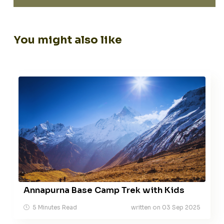
You might also like
Annapurna Base Camp Trek with Kids
5 Minutes Read
written on 03 Sep 2025