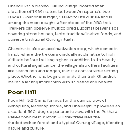
Ghandruk is a classic Gurung village located at an
elevation of 1,939 meters between Annapurna's two
ranges. Ghandruk is highly valued for its culture and is
among the most sought-after stops of the ABC trek.
Trekkers can observe multicolored Buddhist prayer flags
covering stone houses, taste traditional native foods, and
observe traditional Gurung rituals.
Ghandruk is also an acclimatization stop, which comes in
handy, where the trekkers gradually acclimatize to high
altitude before trekking higher. In addition to its beauty
and cultural significance, the village also offers facilities
like teahouses and lodges, thus it a comfortable resting
place. Whether one begins or ends their trek, Ghandruk
makes a lasting impression with its peace and beauty.
Poon Hill
Poon Hill, 3,210m, is famous for the sunrise view of
Annapurna, Machhapuchhre, and Dhaulagiri. It provides an
excellent 360-degree panoramic view, with the Pokhara
Valley down below. Poon Hill trek traverses the
rhododendron forest and a typical Gurung village, blending
nature and culture.