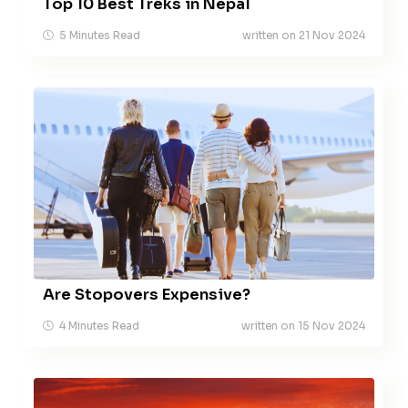
Top 10 Best Treks in Nepal
5 Minutes Read
written on 21 Nov 2024
Are Stopovers Expensive?
4 Minutes Read
written on 15 Nov 2024