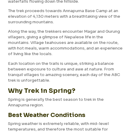
waterfalls flowing down the hillside.
The trek proceeds towards Annapurna Base Camp at an
elevation of 4,130 meters with a breathtaking view of the
surrounding mountains.
Along the way, the trekkers encounter Magar and Gurung
villagers, giving a glimpse of Nepalese life in the
mountains. Village teahouses are available on the route,
with hot meals, warm accommodations, and an experience
of living like the locals.
Each location on the trails is unique, striking a balance
between exposure to culture and awe at nature. From
tranquil villages to amazing scenery, each day of the ABC
trek is unforgettable.
Why Trek in Spring?
Spring is generally the best season to trek in the
Annapurna region.
Best Weather Conditions
Spring weather is extremely reliable, with mid-level
temperatures, and therefore the most suitable for