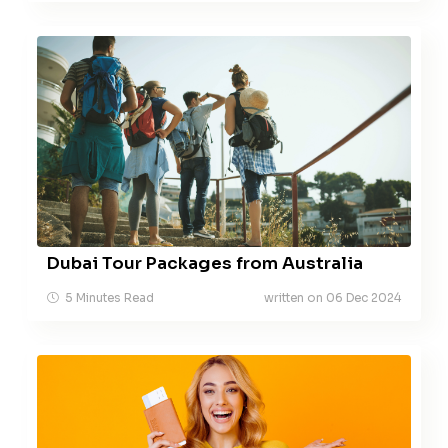
Dubai Tour Packages from Australia
5 Minutes Read
written on 06 Dec 2024