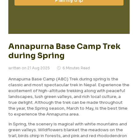
Plan my trip
Annapurna Base Camp Trek
during Spring
written on 21 Aug 2025
6 Minutes Read
Annapurna Base Camp (ABC) Trek during spring is the
classic and most spectacular trek in Nepal. Experience the
excitement of high-altitude trekking along with peaceful
landscapes, lush green valleys, and rich local culture, a
true delight. Although the trek can be made throughout
the year, the Spring season, March to May, is the best time
to experience the Annapurna area.
In Spring, the scenery is magical with white mountains and
green valleys. Wildflowers blanket the meadows on the
trail, birds chirp in forests, and pink and red rhododendron