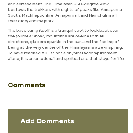
and achievement. The Himalayan 360-degree view
bestows the trekkers with sights of peaks like Annapurna
South, Machhapuchhre, Annapurna I, and Hiunchuli in all
their glory and majesty.
The base camp itself is a tranquil spot to look back over
the journey. Snowy mountains are overhead in all
directions, glaciers sparkle in the sun, and the feeling of
being at the very center of the Himalayas is awe-inspiring.
To have reached ABC is not a physical accomplishment
alone; it is an emotional and spiritual one that stays for life.
Comments
Add Comments