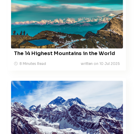
The 14 Highest Mountains in the World
8 Minutes Read
written on 10 Jul 2025