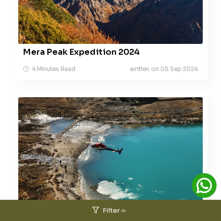
Mera Peak Expedition 2024
4 Minutes Read
written on 05 Sep 2024
Helicopter Tour Services
Filter