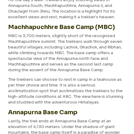
Annapurna South, Machhapuchhre, Annapurna II, and
Dhaulagiri from Jhinu. The location is a highlight for its
excellent views and rest, making it a trekker's heaven.
Machhapuchhre Base Camp (MBC)
MBC is 3,700 meters, slightly short of the recognized
Machhapuchhre summit. The trekkers walk through seven
beautiful villages, including Lachok, Ghachok, and Ribhan,
while climbing towards MBC. The base camp offers a
spectacular view of the Annapurna north face and
Machhapuchhre and serves as the second last camp
during the ascent of the Annapurna Base Camp.
The trekkers can choose to rest in camp in a teahouse as
per their choice and time. It is also a serious
acclimatization spot that acclimatizes the trekkers to the
high-altitude conditions at ABC. The view here is stunning
and studded with the adventurous Himalayas.
Annapurna Base Camp
Lastly, the trek ends at Annapurna Base Camp at an
elevation of 4,130 meters. Under the shadow of giant
mountains, the base camp itself is a paradise of wonder