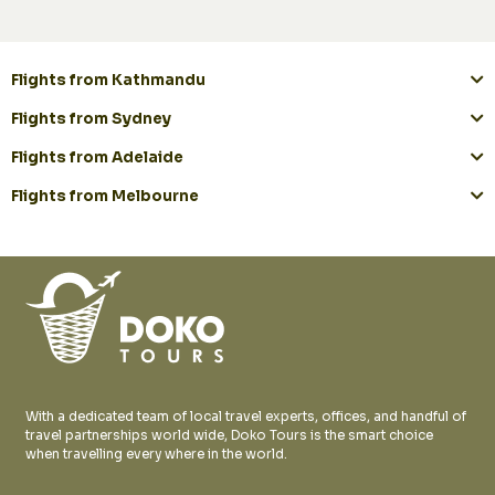
Flights from Kathmandu
Flights from Sydney
Flights from Adelaide
Flights from Melbourne
With a dedicated team of local travel experts, offices, and handful of
travel partnerships world wide, Doko Tours is the smart choice
when travelling every where in the world.