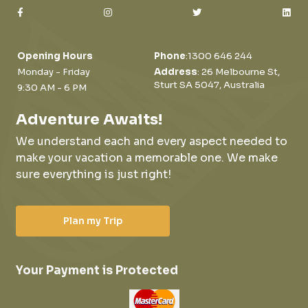
Opening Hours
Phone
:
1300 646 244
Monday - Friday
Address
: 26 Melbourne St,
Sturt SA 5047, Australia
9:30 AM - 6 PM
Adventure Awaits!
We understand each and every aspect needed to
make your vacation a memorable one.
We make
sure everything is just right!
Plan my Trip
Your Payment is Protected