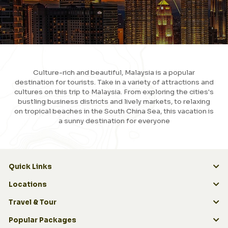
Culture-rich and beautiful, Malaysia is a popular
destination for tourists. Take in a variety of attractions and
cultures on this trip to Malaysia. From exploring the cities's
bustling business districts and lively markets, to relaxing
on tropical beaches in the South China Sea, this vacation is
a sunny destination for everyone
View More
Quick Links
Quick Links
Locations
Travel & Tour
Popular Packages