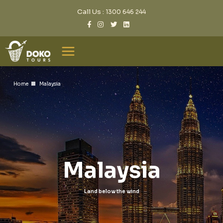
Call Us :
1300 646 244
Home
Malaysia
Malaysia
Land below the wind