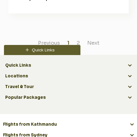
Previous
1
2
Next
Quick Links
Quick Links
Locations
Travel & Tour
Popular Packages
Flights from Kathmandu
Flights from Sydney