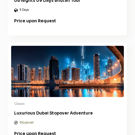
08 Nights 09 Days Bhutan Tour
9 Days
Price upon Request
Classic
Luxurious Dubai Stopover Adventure
Stopover
Price upon Request