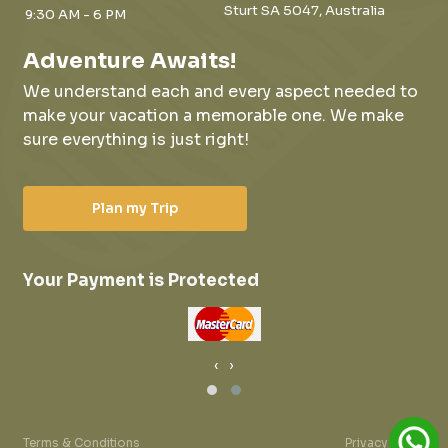
Sturt SA 5047, Australia
9:30 AM - 6 PM
Adventure Awaits!
We understand each and every aspect needed to
make your vacation a memorable one.
We make
sure everything is just right!
Plan my Trip
Your Payment is Protected
‹
›
Terms & Conditions
Privacy Policy