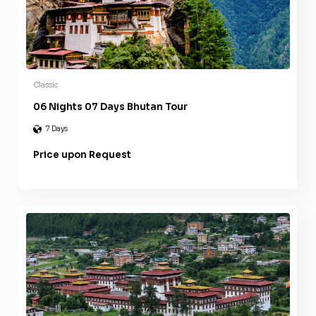
Classic
06 Nights 07 Days Bhutan Tour
7 Days
Price upon Request