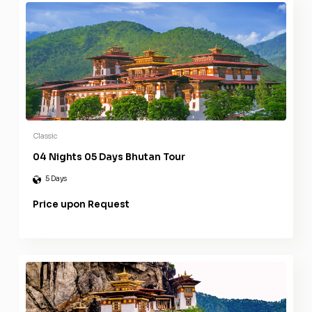
Classic
04 Nights 05 Days Bhutan Tour
5 Days
Price upon Request