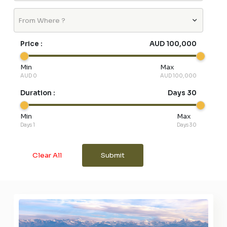
From Where ?
Price :
AUD 100,000
Min
Max
AUD 0
AUD 100,000
Duration :
Days 30
Min
Max
Days 1
Days 30
Clear All
Submit