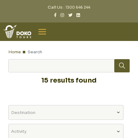
Call Us :
1300 646 244
Home
Search
15 results found
Destination
Activity