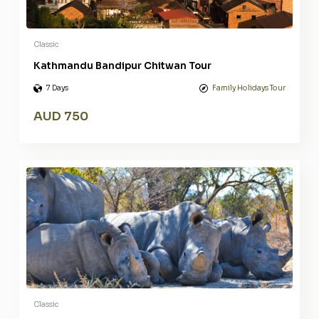
Classic
Kathmandu Bandipur Chitwan Tour
7 Days
Family Holidays Tour
AUD 750
Classic