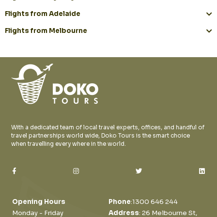
Flights from Adelaide
Flights from Melbourne
With a dedicated team of local travel experts, offices, and handful of
travel partnerships world wide, Doko Tours is the smart choice
when travelling every where in the world.
Opening Hours
Phone
:
1300 646 244
Monday - Friday
Address
: 26 Melbourne St,