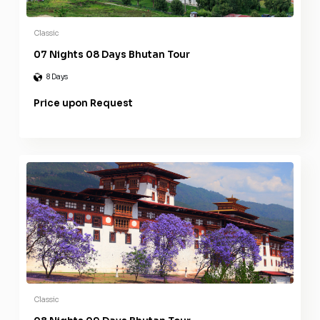
Classic
07 Nights 08 Days Bhutan Tour
8 Days
Price upon Request
Classic