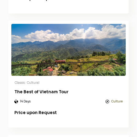
Classic
Cultural
The Best of Vietnam Tour
14 Days
Culture
Price upon Request