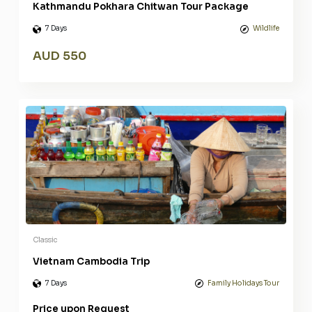
Kathmandu Pokhara Chitwan Tour Package
7 Days
Wildlife
AUD 550
Classic
Vietnam Cambodia Trip
7 Days
Family Holidays Tour
Price upon Request