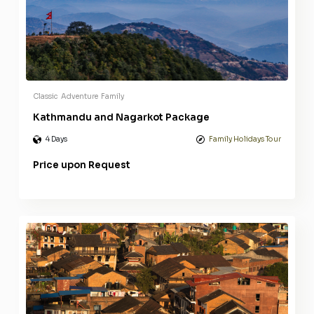
Classic
Adventure
Family
Kathmandu and Nagarkot Package
4 Days
Family Holidays Tour
Price upon Request