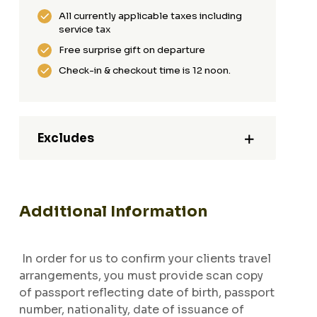
All currently applicable taxes including
service tax
Free surprise gift on departure
Check-in & checkout time is 12 noon.
Excludes
Additional Information
In order for us to confirm your clients travel
arrangements, you must provide scan copy
of passport reflecting date of birth, passport
number, nationality, date of issuance of