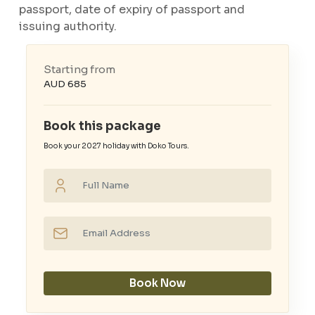
passport, date of expiry of passport and
issuing authority.
Starting from
AUD 685
Book this package
Book your 2027 holiday with Doko Tours.
Book Now