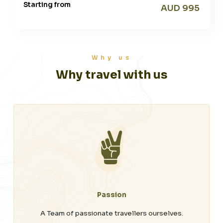
Starting from
AUD 995
Why us
Why travel with us
Passion
A Team of passionate travellers ourselves.