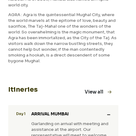
world city.
AGRA : Agra is the quintessential Mughal City, where
the world marvels at the epitome of love, beauty and
sacrifice, The Taj-Mahal one of the wonders of the
world. So overwhelming is the magic monument, that
Agra has been immortalized, as the City of the Taj. As
visitors walk down the narrow bustling streets, they
cannot help but wonder, if the man contentedly
smoking a hookah, is a direct descendent of some
bygone Mughal.
Itineries
View all
ARRIVAL MUMBAI
Day 1
Garlanding on arrival with meeting and
assistance at the airport. Our
representative will meet to welcome