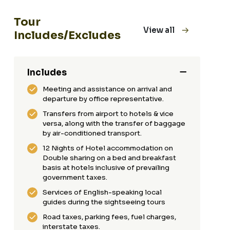
Tour
View all
Includes/Excludes
Includes
Meeting and assistance on arrival and
departure by office representative.
Transfers from airport to hotels & vice
versa, along with the transfer of baggage
by air-conditioned transport.
12 Nights of Hotel accommodation on
Double sharing on a bed and breakfast
basis at hotels inclusive of prevailing
government taxes.
Services of English-speaking local
guides during the sightseeing tours
Road taxes, parking fees, fuel charges,
interstate taxes.