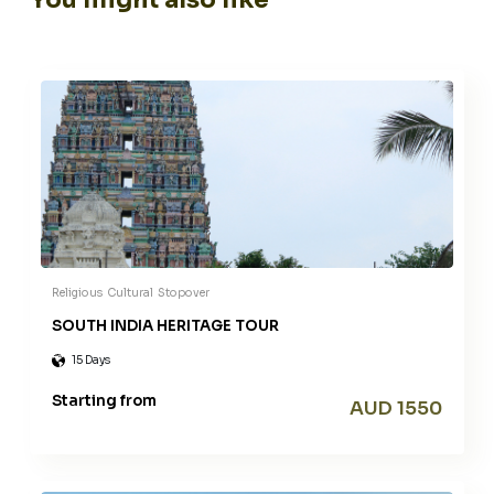
Religious
Cultural
Stopover
SOUTH INDIA HERITAGE TOUR
15 Days
Starting from
AUD 1550