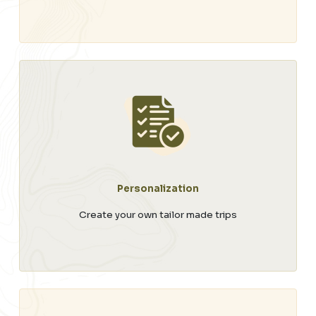
Personalization
Create your own tailor made trips