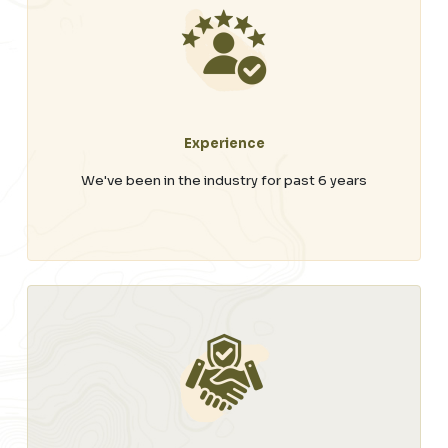
Experience
We've been in the industry for past 6 years