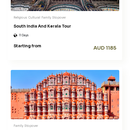
Religious
Cultural
Family
Stopover
South India And Kerala Tour
11 Days
Starting from
AUD 1185
Family
Stopover