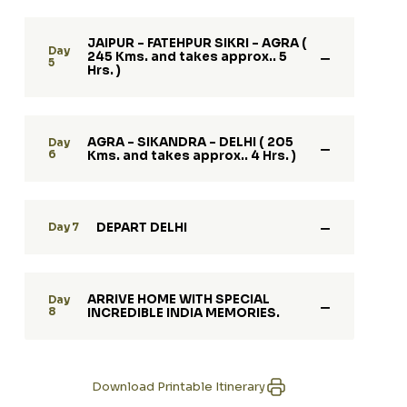
JAIPUR - FATEHPUR SIKRI - AGRA (
Day
245 Kms. and takes approx.. 5
5
Hrs. )
AGRA - SIKANDRA - DELHI ( 205
Day
6
Kms. and takes approx.. 4 Hrs. )
DEPART DELHI
Day 7
ARRIVE HOME WITH SPECIAL
Day
8
INCREDIBLE INDIA MEMORIES.
Download Printable Itinerary