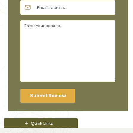
Submit Review
Quick Links