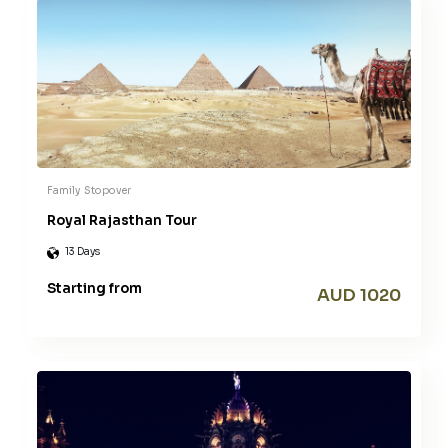
Family
Stopover
Royal Rajasthan Tour
13 Days
Starting from
AUD 1020