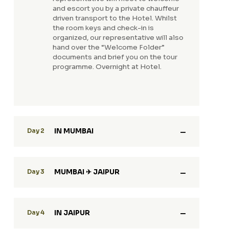
and escort you by a private chauffeur
driven transport to the Hotel. Whilst
the room keys and check-in is
organized, our representative will also
hand over the “Welcome Folder”
documents and brief you on the tour
programme. Overnight at Hotel.
IN MUMBAI
Day 2
MUMBAI ✈ JAIPUR
Day 3
IN JAIPUR
Day 4