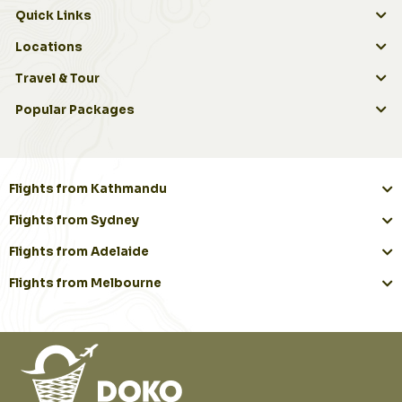
Quick Links
Locations
Travel & Tour
Popular Packages
Flights from Kathmandu
Flights from Sydney
Flights from Adelaide
Flights from Melbourne