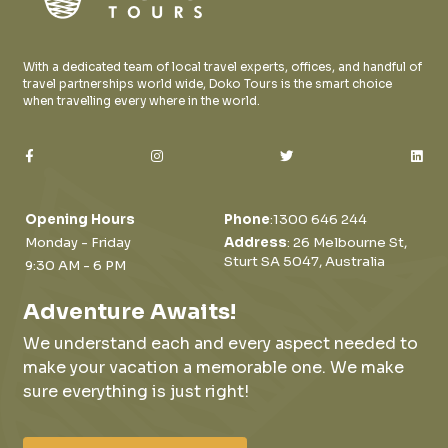
With a dedicated team of local travel experts, offices, and handful of
travel partnerships world wide, Doko Tours is the smart choice
when travelling every where in the world.
Opening Hours
Phone
:
1300 646 244
Monday - Friday
Address
: 26 Melbourne St,
Sturt SA 5047, Australia
9:30 AM - 6 PM
Adventure Awaits!
We understand each and every aspect needed to
make your vacation a memorable one.
We make
sure everything is just right!