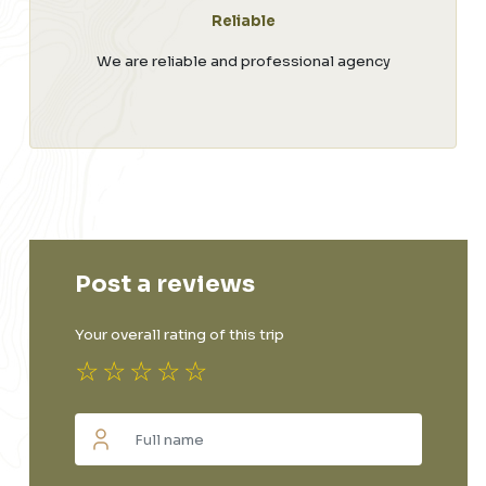
Reliable
We are reliable and professional agency
Post a reviews
Your overall rating of this trip
☆
☆
☆
☆
☆