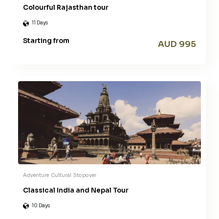
Colourful Rajasthan tour
11 Days
Starting from
AUD 995
Adventure
Cultural
Stopover
Classical India and Nepal Tour
10 Days