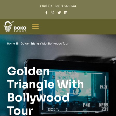
Call Us :
1300 646 244
Home
Golden Triangle With Bollywood Tour
Golden
Triangle With
Bollywood
Tour