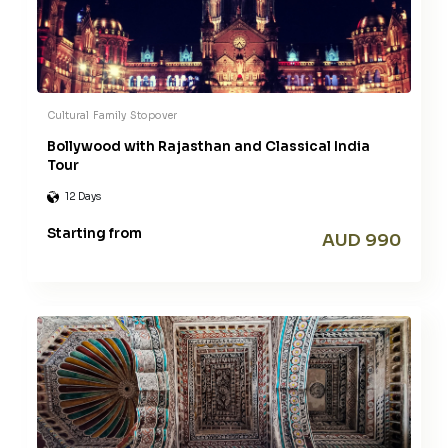
Cultural
Family
Stopover
Bollywood with Rajasthan and Classical India
Tour
12 Days
Starting from
AUD 990