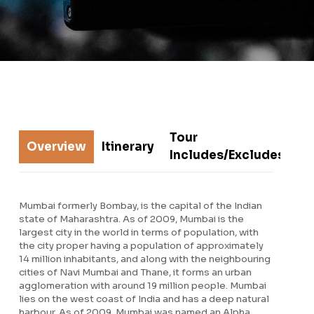
Tour
Overview
Itinerary
R
Includes/Excludes
Mumbai formerly Bombay, is the capital of the Indian
state of Maharashtra. As of 2009, Mumbai is the
largest city in the world in terms of population, with
the city proper having a population of approximately
14 million inhabitants, and along with the neighbouring
cities of Navi Mumbai and Thane, it forms an urban
agglomeration with around 19 million people. Mumbai
lies on the west coast of India and has a deep natural
harbour. As of 2009, Mumbai was named an Alpha