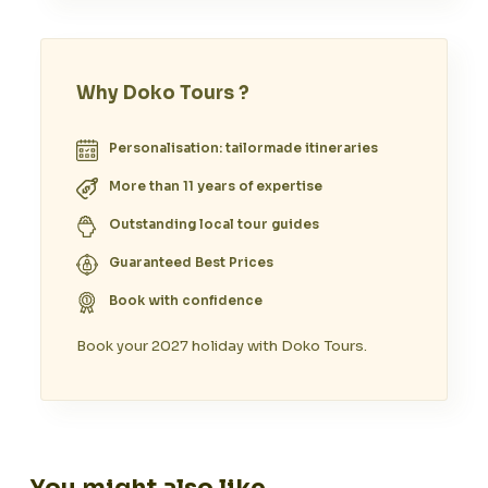
Why Doko Tours ?
Personalisation: tailormade itineraries
More than 11 years of expertise
Outstanding local tour guides
Guaranteed Best Prices
Book with confidence
Book your 2027 holiday with Doko Tours.
You might also like