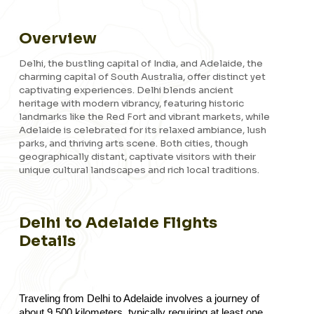
Overview
Delhi, the bustling capital of India, and Adelaide, the
charming capital of South Australia, offer distinct yet
captivating experiences. Delhi blends ancient
heritage with modern vibrancy, featuring historic
landmarks like the Red Fort and vibrant markets, while
Adelaide is celebrated for its relaxed ambiance, lush
parks, and thriving arts scene. Both cities, though
geographically distant, captivate visitors with their
unique cultural landscapes and rich local traditions.
Delhi to Adelaide Flights
Details
Traveling from Delhi to Adelaide involves a journey of 
about 9,500 kilometers, typically requiring at least one 