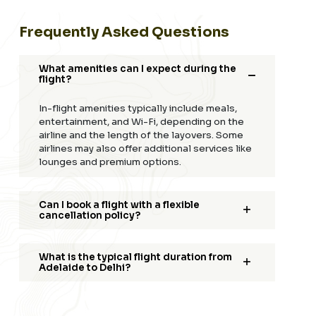
Frequently Asked Questions
What amenities can I expect during the
flight?
In-flight amenities typically include meals,
entertainment, and Wi-Fi, depending on the
airline and the length of the layovers. Some
airlines may also offer additional services like
lounges and premium options.
Can I book a flight with a flexible
cancellation policy?
What is the typical flight duration from
Adelaide to Delhi?