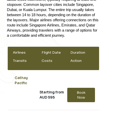
stopover. Common layover cities include Singapore, 
Dubai, or Kuala Lumpur. The entire trip usually takes 
between 14 to 18 hours, depending on the duration of 
the layovers. Major airlines offering connections on this 
route include Singapore Airlines, Emirates, and Qatar 
Airways, providing travelers with a range of options for 
a comfortable and efficient journey.
Airlines
Flight Date
Duration
Transits
Costs
Action
Cathay
Pacific
Starting from
Book
AUD 595
Now