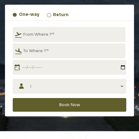
One-way
Return
Type 2 or more characters for results.
Type 2 or more characters for results.
Book Now