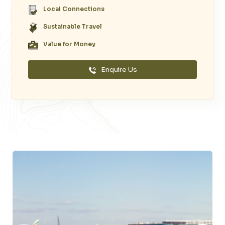
Local Connections
Sustainable Travel
Value for Money
Enquire Us