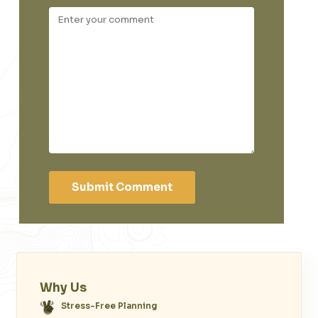
Submit Comment
Why Us
Stress-Free Planning