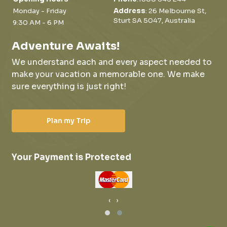
Monday - Friday
Address
: 26 Melbourne St,
Sturt SA 5047, Australia
9:30 AM - 6 PM
Adventure Awaits!
We understand each and every aspect needed to
make your vacation a memorable one.
We make
sure everything is just right!
Plan my Trip
Your Payment is Protected
‹
›