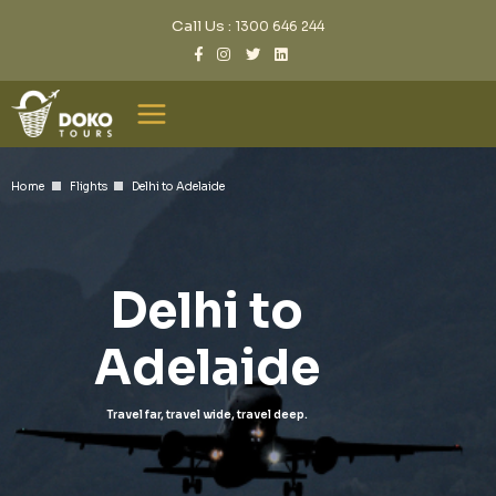
Call Us :
1300 646 244
Home
Flights
Delhi to Adelaide
Delhi to
Adelaide
Travel far, travel wide, travel deep.