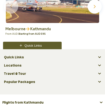
Melbourne
Kathmandu
From AUD
Starting from AUD 595
Quick Links
Quick Links
Locations
Travel & Tour
Popular Packages
Flights from Kathmandu