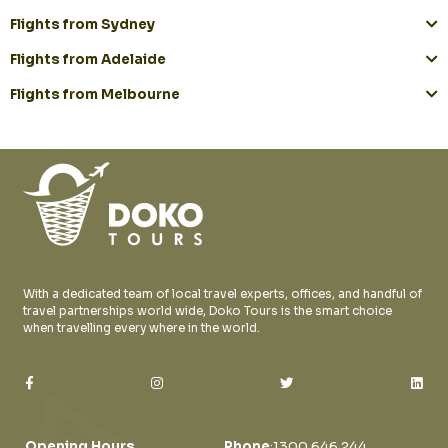
Flights from Sydney
Flights from Adelaide
Flights from Melbourne
With a dedicated team of local travel experts, offices, and handful of
travel partnerships world wide, Doko Tours is the smart choice
when travelling every where in the world.
Opening Hours
Phone
:
1300 646 244