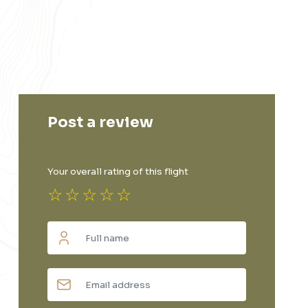
Post a review
Your overall rating of this flight
☆
☆
☆
☆
☆