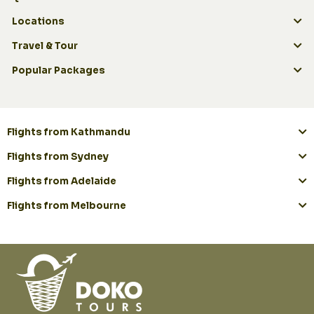
Locations
Travel & Tour
Popular Packages
Flights from Kathmandu
Flights from Sydney
Flights from Adelaide
Flights from Melbourne