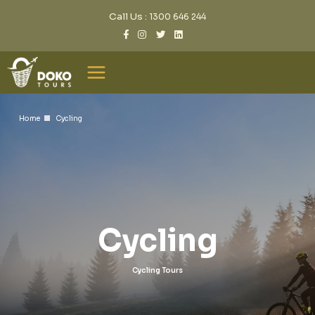
Call Us :
1300 646 244
Home
Cycling
Cycling
Cycling Tours