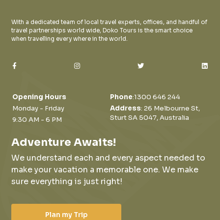
With a dedicated team of local travel experts, offices, and handful of
travel partnerships world wide, Doko Tours is the smart choice
when travelling every where in the world.
Opening Hours
Phone
:
1300 646 244
Monday - Friday
Address
: 26 Melbourne St,
Sturt SA 5047, Australia
9:30 AM - 6 PM
Adventure Awaits!
We understand each and every aspect needed to
make your vacation a memorable one.
We make
sure everything is just right!
Plan my Trip