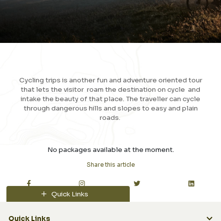
Cycling trips is another fun and adventure oriented tour
that lets the visitor roam the destination on cycle and
intake the beauty of that place. The traveller can cycle
through dangerous hills and slopes to easy and plain
roads.
View More
No packages available at the moment.
Share this article
Quick Links
Quick Links